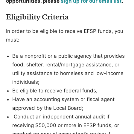
opportunities, please
sign up for our email list
.
Eligibility Criteria
In order to be eligible to receive EFSP funds, you
must:
Be a nonprofit or a public agency that provides
food, shelter, rental/mortgage assistance, or
utility assistance to homeless and low-income
individuals;
Be eligible to receive federal funds;
Have an accounting system or fiscal agent
approved by the Local Board;
Conduct an independent annual audit if
receiving $50,000 or more in EFSP funds, or