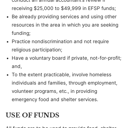
conduct an annual accountant’s review if
receiving $25,000 to $49,999 in EFSP funds;
Be already providing services and using other
resources in the area in which you are seeking
funding;
Practice nondiscrimination and not require
religious participation;
Have a voluntary board if private, not-for-profit;
and,
To the extent practicable, involve homeless
individuals and families, through employment,
volunteer programs, etc., in providing
emergency food and shelter services.
USE OF FUNDS