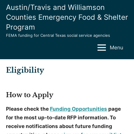
Skip
Austin/Travis and Williamson
to
Counties Emergency Food & Shelter
content
Program
FEMA funding for Central Texas social service agencies
Menu
Eligibility
How to Apply
Please check the
Funding Opportunities
page
for the most up-to-date RFP information. To
receive notifications about future funding